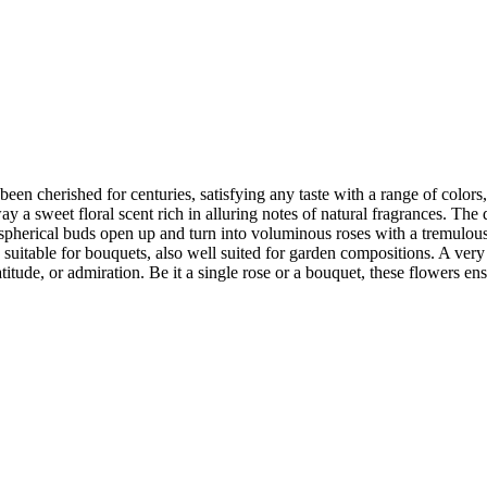
een cherished for centuries, satisfying any taste with a range of colors,
a sweet floral scent rich in alluring notes of natural fragrances. The d
ly spherical buds open up and turn into voluminous roses with a tremulous 
y suitable for bouquets, also well suited for garden compositions. A very 
ude, or admiration. Be it a single rose or a bouquet, these flowers ens