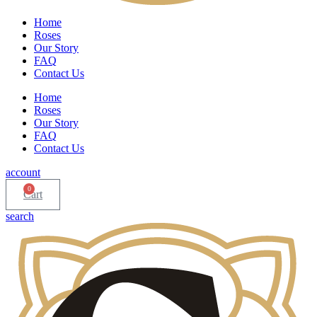
Home
Roses
Our Story
FAQ
Contact Us
Home
Roses
Our Story
FAQ
Contact Us
account
0
Cart
search