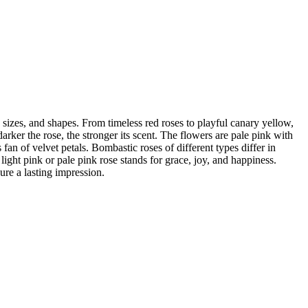
 sizes, and shapes. From timeless red roses to playful canary yellow,
arker the rose, the stronger its scent. The flowers are pale pink with
fan of velvet petals. Bombastic roses of different types differ in
light pink or pale pink rose stands for grace, joy, and happiness.
ure a lasting impression.