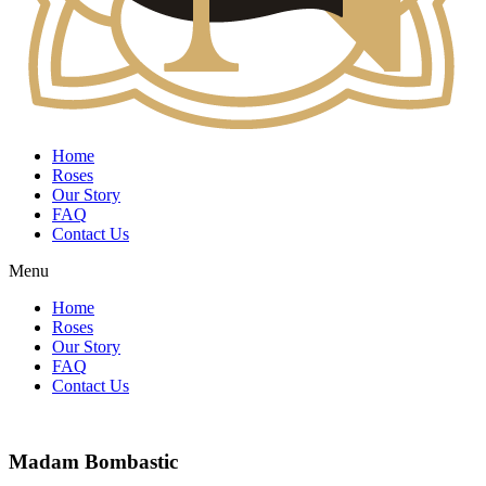
Home
Roses
Our Story
FAQ
Contact Us
Menu
Home
Roses
Our Story
FAQ
Contact Us
Madam Bombastic