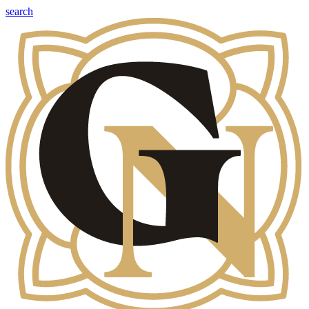
search