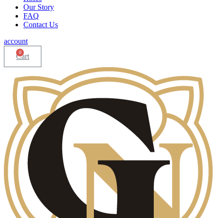
Our Story
FAQ
Contact Us
account
0
Cart