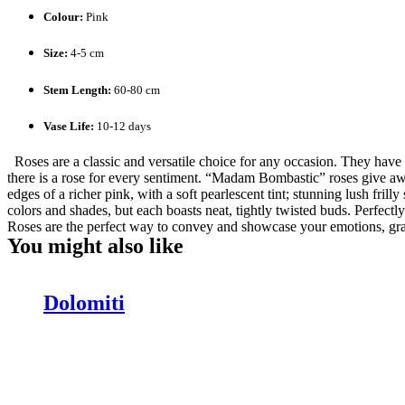
Colour:
Pink
Size:
4-5 cm
Stem Length:
60-80 cm
Vase Life:
10-12 days
Roses are a classic and versatile choice for any occasion. They have b
there is a rose for every sentiment. “Madam Bombastic” roses give away 
edges of a richer pink, with a soft pearlescent tint; stunning lush fril
colors and shades, but each boasts neat, tightly twisted buds. Perfectl
Roses are the perfect way to convey and showcase your emotions, gratit
You might also like
Dolomiti