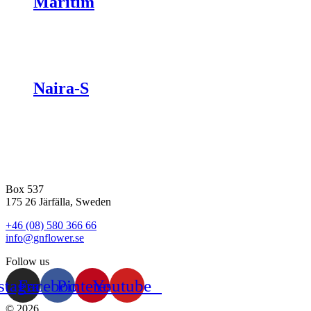
Maritim
Naira-S
Box 537
175 26 Järfälla, Sweden
+46 (08) 580 366 66
info@gnflower.se
Follow us
stagram
Facebook
Pinterest
Youtube
© 2026