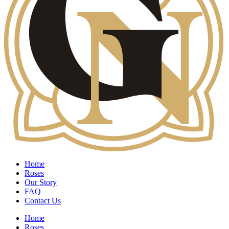
Home
Roses
Our Story
FAQ
Contact Us
Home
Roses